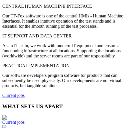
CENTRAL HUMAN MACHINE INTERFACE
Our TF-Fox software is one of the central HMIs - Human Machine
Interfaces. It enables intuitive operation of the test stands and is
essential for the smooth running of the test processes.
IT SUPPORT AND DATA CENTER
As an IT team, we work with modern IT equipment and ensure a
functioning infrastructure at all locations. Supporting the locations
(worldwide) and the server rooms are part of our responsibility.
PRACTICAL IMPLEMENTATION
Our software developers program software for products that can
subsequently be used physically.
Our developments are not virtual
products, but tangible solutions.
Current jobs
WHAT SETS US APART
Current jobs