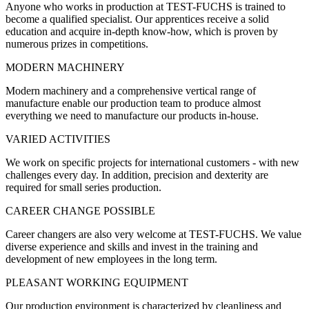
Anyone who works in production at TEST-FUCHS is trained to
become a qualified specialist. Our apprentices receive a solid
education and acquire in-depth know-how, which is proven by
numerous prizes in competitions.
MODERN MACHINERY
Modern machinery and a comprehensive vertical range of
manufacture enable our production team to produce almost
everything we need to manufacture our products in-house.
VARIED ACTIVITIES
We work on specific projects for international customers - with new
challenges every day. In addition, precision and dexterity are
required for small series production.
CAREER CHANGE POSSIBLE
Career changers are also very welcome at TEST-FUCHS. We value
diverse experience and skills and invest in the training and
development of new employees in the long term.
PLEASANT WORKING EQUIPMENT
Our production environment is characterized by cleanliness and