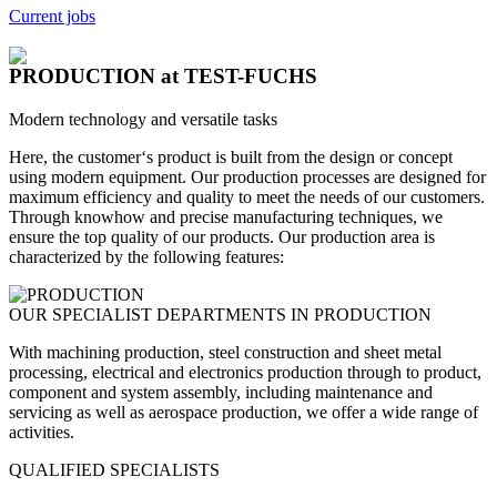
Current jobs
PRODUCTION
at TEST-FUCHS
Modern technology and versatile tasks
Here, the customer‘s product is built from the design or concept
using modern equipment. Our production processes are designed for
maximum efficiency and quality to meet the needs of our customers.
Through knowhow and precise manufacturing techniques, we
ensure the top quality of our products. Our production area is
characterized by the following features:
OUR SPECIALIST DEPARTMENTS IN PRODUCTION
With machining production, steel construction and sheet metal
processing, electrical and electronics production through to product,
component and system assembly, including maintenance and
servicing as well as aerospace production, we offer a wide range of
activities.
QUALIFIED SPECIALISTS