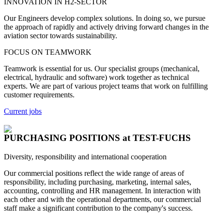
INNOVATION IN H2-SECTOR
Our Engineers develop complex solutions. In doing so, we pursue
the approach of rapidly and actively driving forward changes in the
aviation sector towards sustainability.
FOCUS ON TEAMWORK
Teamwork is essential for us. Our specialist groups (mechanical,
electrical, hydraulic and software) work together as technical
experts. We are part of various project teams that work on fulfilling
customer requirements.
Current jobs
PURCHASING POSITIONS
at TEST-FUCHS
Diversity, responsibility and international cooperation
Our commercial positions reflect the wide range of areas of
responsibility, including purchasing, marketing, internal sales,
accounting, controlling and HR management. In interaction with
each other and with the operational departments, our commercial
staff make a significant contribution to the company's success.