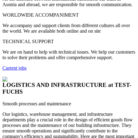
Austria and abroad, we are responsible for smooth communication.
WORLDWIDE ACCOMPANIMENT
We accompany and support clients from different cultures all over
the world. We are available both online and on site
TECHNICAL SUPPORT
We are on hand to help with technical issues. We help our customers
to solve their problems and offer comprehensive support.
Current jobs
LOGISTICS AND INFRASTRUCTURE
at TEST-
FUCHS
Smooth processes and maintenance
Our logistics, warehouse management, and infrastructure
departments play a crucial role in the design of efficient goods flow
processes and the maintenance of our building infrastructure. They
ensure smooth operations and significantly contribute to the
company's efficiency and sustainability. Here are the most important