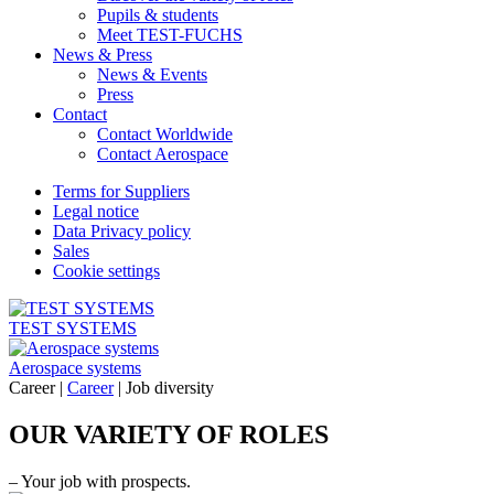
Pupils & students
Meet TEST-FUCHS
News & Press
News & Events
Press
Contact
Contact Worldwide
Contact Aerospace
Terms for Suppliers
Legal notice
Data Privacy policy
Sales
Cookie settings
TEST SYSTEMS
Aerospace systems
Career |
Career
|
Job diversity
OUR VARIETY OF ROLES
– Your job with prospects.