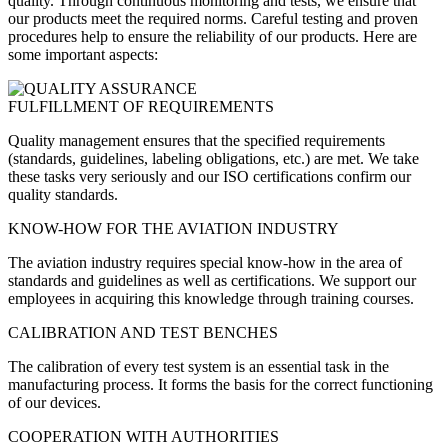
quality. Through continuous monitoring and tests, we ensure that
our products meet the required norms. Careful testing and proven
procedures help to ensure the reliability of our products. Here are
some important aspects:
FULFILLMENT OF REQUIREMENTS
Quality management ensures that the specified requirements
(standards, guidelines, labeling obligations, etc.) are met. We take
these tasks very seriously and our ISO certifications confirm our
quality standards.
KNOW-HOW FOR THE AVIATION INDUSTRY
The aviation industry requires special know-how in the area of
standards and guidelines as well as certifications. We support our
employees in acquiring this knowledge through training courses.
CALIBRATION AND TEST BENCHES
The calibration of every test system is an essential task in the
manufacturing process. It forms the basis for the correct functioning
of our devices.
COOPERATION WITH AUTHORITIES