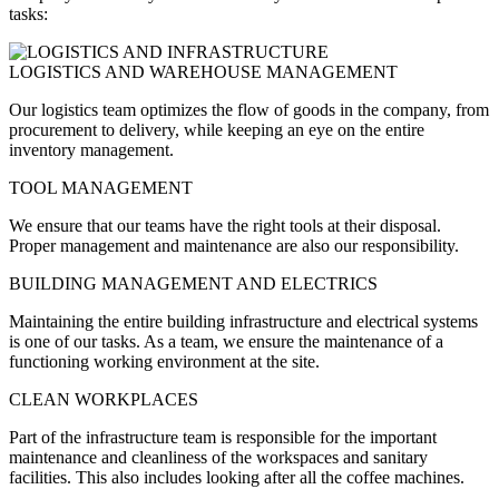
tasks:
LOGISTICS AND WAREHOUSE MANAGEMENT
Our logistics team optimizes the flow of goods in the company, from
procurement to delivery, while keeping an eye on the entire
inventory management.
TOOL MANAGEMENT
We ensure that our teams have the right tools at their disposal.
Proper management and maintenance are also our responsibility.
BUILDING MANAGEMENT AND ELECTRICS
Maintaining the entire building infrastructure and electrical systems
is one of our tasks. As a team, we ensure the maintenance of a
functioning working environment at the site.
CLEAN WORKPLACES
Part of the infrastructure team is responsible for the important
maintenance and cleanliness of the workspaces and sanitary
facilities. This also includes looking after all the coffee machines.