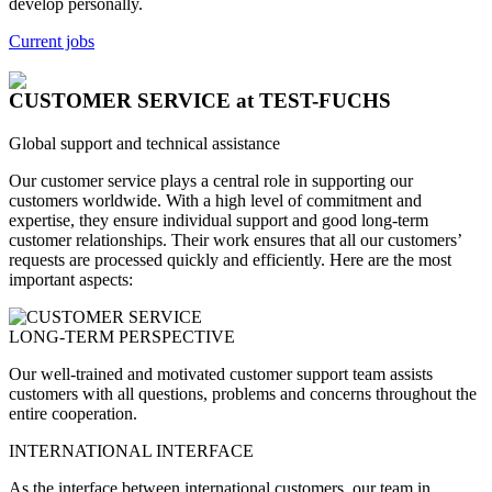
develop personally.
Current jobs
CUSTOMER SERVICE
at TEST-FUCHS
Global support and technical assistance
Our customer service plays a central role in supporting our
customers worldwide. With a high level of commitment and
expertise, they ensure individual support and good long-term
customer relationships. Their work ensures that all our customers’
requests are processed quickly and efficiently. Here are the most
important aspects:
LONG-TERM PERSPECTIVE
Our well-trained and motivated customer support team assists
customers with all questions, problems and concerns throughout the
entire cooperation.
INTERNATIONAL INTERFACE
As the interface between international customers, our team in