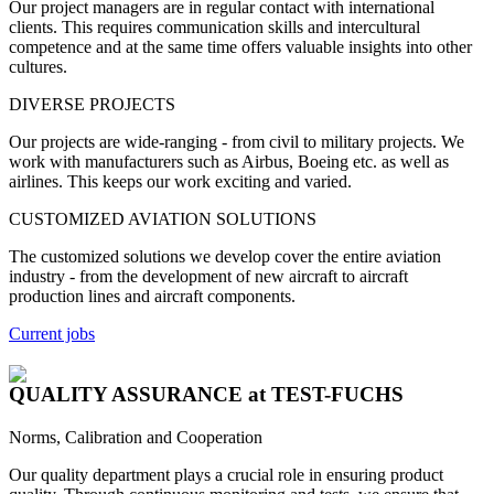
Our project managers are in regular contact with international
clients. This requires communication skills and intercultural
competence and at the same time offers valuable insights into other
cultures.
DIVERSE PROJECTS
Our projects are wide-ranging - from civil to military projects. We
work with manufacturers such as Airbus, Boeing etc. as well as
airlines.
This keeps our work exciting and varied.
CUSTOMIZED AVIATION SOLUTIONS
The customized solutions we develop cover the entire aviation
industry - from the development of new aircraft to aircraft
production lines and aircraft components.
Current jobs
QUALITY ASSURANCE
at TEST-FUCHS
Norms, Calibration and Cooperation
Our quality department plays a crucial role in ensuring product