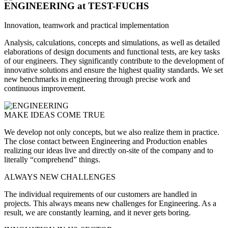
ENGINEERING
at TEST-FUCHS
Innovation, teamwork and practical implementation
Analysis, calculations, concepts and simulations, as well as detailed
elaborations of design documents and functional tests, are key tasks
of our engineers. They significantly contribute to the development of
innovative solutions and ensure the highest quality standards. We set
new benchmarks in engineering through precise work and
continuous improvement.
MAKE IDEAS COME TRUE
We develop not only concepts, but we also realize them in practice.
The close contact between Engineering and Production enables
realizing our ideas live and directly on-site of the company and to
literally “comprehend” things.
ALWAYS NEW CHALLENGES
The individual requirements of our customers are handled in
projects. This always means new challenges for Engineering. As a
result, we are constantly learning, and it never gets boring.