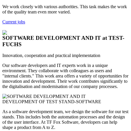
We work closely with various authorities. This task makes the work
of the quality team even more varied.
Current jobs
SOFTWARE DEVELOPMENT AND IT
at TEST-
FUCHS
Innovation, cooperation and practical implementation
Our software developers and IT experts work in a unique
environment. They collaborate with colleagues as users and
"internal clients." This work area offers a variety of opportunities for
innovation and development. Their work contributes significantly to
the digitalisation and modernisation of our company processes.
DEVELOPMENT OF TEST STAND-SOFTWARE
As a software development team, we design the software for our test
stands. This includes both the automation processes and the design
of the user interface. At TF Fox Software, developers can help
shape a product from A to Z.