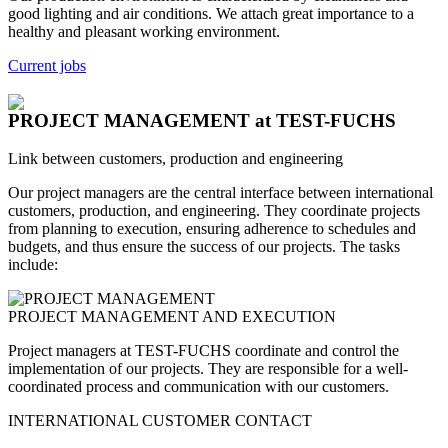
good lighting and air conditions. We attach great importance to a
healthy and pleasant working environment.
Current jobs
PROJECT MANAGEMENT
at TEST-FUCHS
Link between customers, production and engineering
Our project managers are the central interface between international
customers, production, and engineering. They coordinate projects
from planning to execution, ensuring adherence to schedules and
budgets, and thus ensure the success of our projects. The tasks
include:
PROJECT MANAGEMENT AND EXECUTION
Project managers at TEST-FUCHS coordinate and control the
implementation of our projects. They are responsible for a well-
coordinated process and communication with our customers.
INTERNATIONAL CUSTOMER CONTACT