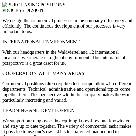
PROCESS DESIGN
We design the commercial processes in the company effectively and
efficiently. The continuous development of our processes is very
important to us.
INTERNATIONAL ENVIRONMENT
With our headquarters in the Waldviertel and 12 international
locations, we operate in a global environment. This international
perspective is a great asset for us.
COOPERATION WITH MANY AREAS
Commercial positions often require close cooperation with different
departments. Technical, administrative and operational topics come
together here. This perspective within the company makes the work
particularly interesting and varied.
LEARNING AND DEVELOPMENT
We support our employees in acquiring know-how and knowledge
and stay up to date together. The variety of commercial tasks makes
it possible to use one's own skills in a targeted manner and to