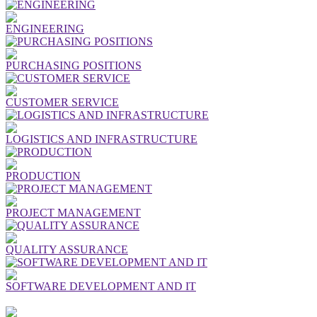
ENGINEERING
PURCHASING POSITIONS
CUSTOMER SERVICE
LOGISTICS AND INFRASTRUCTURE
PRODUCTION
PROJECT MANAGEMENT
QUALITY ASSURANCE
SOFTWARE DEVELOPMENT AND IT