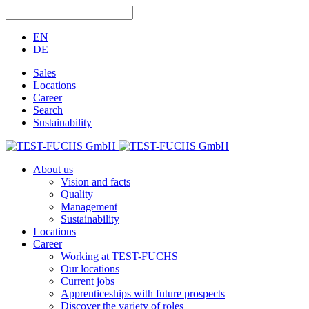
EN
DE
Sales
Locations
Career
Search
Sustainability
About us
Vision and facts
Quality
Management
Sustainability
Locations
Career
Working at TEST-FUCHS
Our locations
Current jobs
Apprenticeships with future prospects
Discover the variety of roles