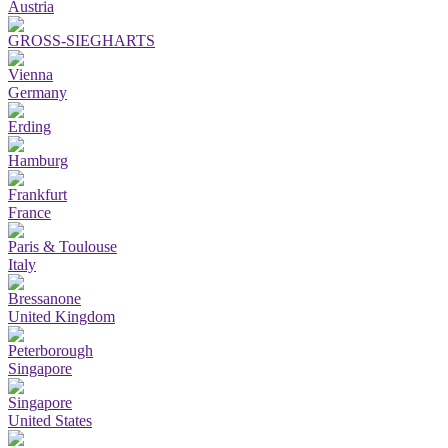
Austria
GROSS-SIEGHARTS
Vienna
Germany
Erding
Hamburg
Frankfurt
France
Paris & Toulouse
Italy
Bressanone
United Kingdom
Peterborough
Singapore
Singapore
United States