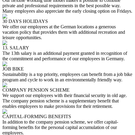
Our flexible working time model makes it possible to combine
private and professional requirements in the best possible way.
Many employees also appreciate the early closing option on Fridays.
30 DAYS HOLIDAYS
We offer our employees at the German locations a generous
vacation policy that provides them with additional recreation and
leisure opportunities.
13. SALARY
The 13th salary is an additional payment granted in recognition of
the commitment and performance of our employees in Germany.
JOB BIKE
Sustainability is a top priority, employees can benefit from a job bike
program and cycle to work in an environmentally friendly way.
COMPANY PENSION SCHEME
We support our employees with their financial security in old age.
The company pension scheme is a supplementary benefit that
enables employees to make provisions for their retirement.
CAPITAL-FORMING BENEFITS
In addition to the company pension scheme, we offer capital-
forming benefits for the personal capital accumulation of our
employees.