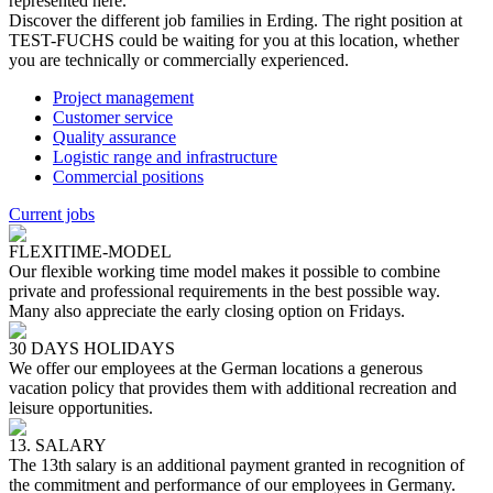
represented here.
Discover the different job families in Erding. The right position at
TEST-FUCHS could be waiting for you at this location, whether
you are technically or commercially experienced.
Project management
Customer service
Quality assurance
Logistic range and infrastructure
Commercial positions
Current jobs
FLEXITIME-MODEL
Our flexible working time model makes it possible to combine
private and professional requirements in the best possible way.
Many also appreciate the early closing option on Fridays.
30 DAYS HOLIDAYS
We offer our employees at the German locations a generous
vacation policy that provides them with additional recreation and
leisure opportunities.
13. SALARY
The 13th salary is an additional payment granted in recognition of
the commitment and performance of our employees in Germany.