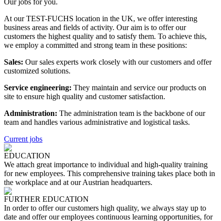
Our jobs for you.
At our TEST-FUCHS location in the UK, we offer interesting
business areas and fields of activity. Our aim is to offer our
customers the highest quality and to satisfy them. To achieve this,
we employ a committed and strong team in these positions:
Sales:
Our sales experts work closely with our customers and offer
customized solutions.
Service engineering:
They maintain and service our products on
site to ensure high quality and customer satisfaction.
Administration:
The administration team is the backbone of our
team and handles various administrative and logistical tasks.
Current jobs
EDUCATION
We attach great importance to individual and high-quality training
for new employees. This comprehensive training takes place both in
the workplace and at our Austrian headquarters.
FURTHER EDUCATION
In order to offer our customers high quality, we always stay up to
date and offer our employees continuous learning opportunities, for