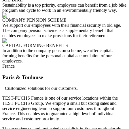
Sustainability is a top priority, employees can benefit from a job bike
program and cycle to work in an environmentally friendly way.
COMPANY PENSION SCHEME
We support our employees with their financial security in old age.
The company pension scheme is a supplementary benefit that
enables employees to make provisions for their retirement.
CAPITAL-FORMING BENEFITS
In addition to the company pension scheme, we offer capital-
forming benefits for the personal capital accumulation of our
employees.
France
Paris & Toulouse
- Customized solutions for our customers.
TEST-FUCHS France is one of our service locations within the
TEST-FUCHS Group. We employ a small but strong sales and
service engineering team to support our customers throughout
France. This enables us to guarantee a high level of individual
service and customer proximity.
The experienced and motivated specialists in France work closely