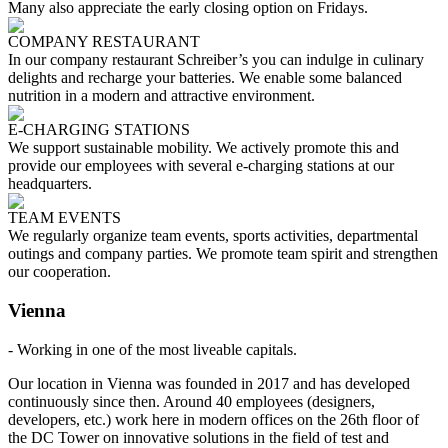
Many also appreciate the early closing option on Fridays.
COMPANY RESTAURANT
In our company restaurant Schreiber’s you can indulge in culinary
delights and recharge your batteries. We enable some balanced
nutrition in a modern and attractive environment.
E-CHARGING STATIONS
We support sustainable mobility. We actively promote this and
provide our employees with several e-charging stations at our
headquarters.
TEAM EVENTS
We regularly organize team events, sports activities, departmental
outings and company parties. We promote team spirit and strengthen
our cooperation.
Vienna
- Working in one of the most liveable capitals.
Our location in Vienna was founded in 2017 and has developed
continuously since then. Around 40 employees (designers,
developers, etc.) work here in modern offices on the 26th floor of
the DC Tower on innovative solutions in the field of test and