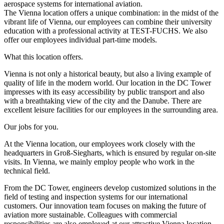
aerospace systems for international aviation.
The Vienna location offers a unique combination: in the midst of the
vibrant life of Vienna, our employees can combine their university
education with a professional activity at TEST-FUCHS. We also
offer our employees individual part-time models.
What this location offers.
Vienna is not only a historical beauty, but also a living example of
quality of life in the modern world. Our location in the DC Tower
impresses with its easy accessibility by public transport and also
with a breathtaking view of the city and the Danube. There are
excellent leisure facilities for our employees in the surrounding area.
Our jobs for you.
At the Vienna location, our employees work closely with the
headquarters in Groß-Siegharts, which is ensured by regular on-site
visits. In Vienna, we mainly employ people who work in the
technical field.
From the DC Tower, engineers develop customized solutions in the
field of testing and inspection systems for our international
customers. Our innovation team focuses on making the future of
aviation more sustainable. Colleagues with commercial
responsibilities are also employed at our attractive Vienna location.