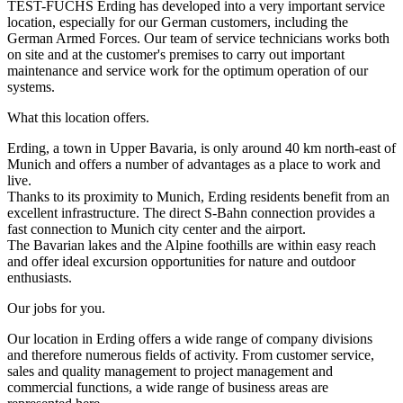
TEST-FUCHS Erding has developed into a very important service
location, especially for our German customers, including the
German Armed Forces. Our team of service technicians works both
on site and at the customer's premises to carry out important
maintenance and service work for the optimum operation of our
systems.
What this location offers.
Erding, a town in Upper Bavaria, is only around 40 km north-east of
Munich and offers a number of advantages as a place to work and
live.
Thanks to its proximity to Munich, Erding residents benefit from an
excellent infrastructure. The direct S-Bahn connection provides a
fast connection to Munich city center and the airport.
The Bavarian lakes and the Alpine foothills are within easy reach
and offer ideal excursion opportunities for nature and outdoor
enthusiasts.
Our jobs for you.
Our location in Erding offers a wide range of company divisions
and therefore numerous fields of activity. From customer service,
sales and quality management to project management and
commercial functions, a wide range of business areas are