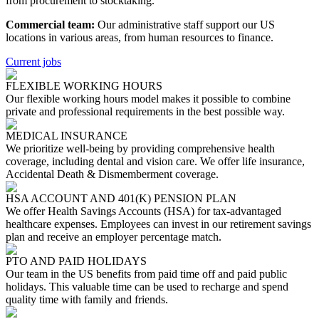
from procurement to stocktaking.
Commercial team:
Our administrative staff support our US
locations in various areas, from human resources to finance.
Current jobs
FLEXIBLE WORKING HOURS
Our flexible working hours model makes it possible to combine
private and professional requirements in the best possible way.
MEDICAL INSURANCE
We prioritize well-being by providing comprehensive health
coverage, including dental and vision care. We offer life insurance,
Accidental Death & Dismemberment coverage.
HSA ACCOUNT AND 401(K) PENSION PLAN
We offer Health Savings Accounts (HSA) for tax-advantaged
healthcare expenses. Employees can invest in our retirement savings
plan and receive an employer percentage match.
PTO AND PAID HOLIDAYS
Our team in the US benefits from paid time off and paid public
holidays. This valuable time can be used to recharge and spend
quality time with family and friends.