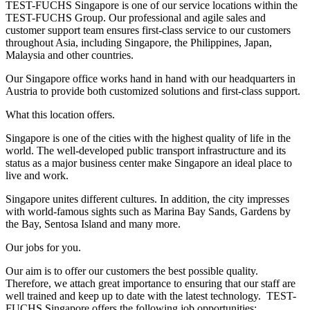
TEST-FUCHS Singapore is one of our service locations within the
TEST-FUCHS Group. Our professional and agile sales and
customer support team ensures first-class service to our customers
throughout Asia, including Singapore, the Philippines, Japan,
Malaysia and other countries.
Our Singapore office works hand in hand with our headquarters in
Austria to provide both customized solutions and first-class support.
What this location offers.
Singapore is one of the cities with the highest quality of life in the
world. The well-developed public transport infrastructure and its
status as a major business center make Singapore an ideal place to
live and work.
Singapore unites different cultures. In addition, the city impresses
with world-famous sights such as Marina Bay Sands, Gardens by
the Bay, Sentosa Island and many more.
Our jobs for you.
Our aim is to offer our customers the best possible quality.
Therefore, we attach great importance to ensuring that our staff are
well trained and keep up to date with the latest technology.
TEST-
FUCHS Singapore offers the following job opportunities: