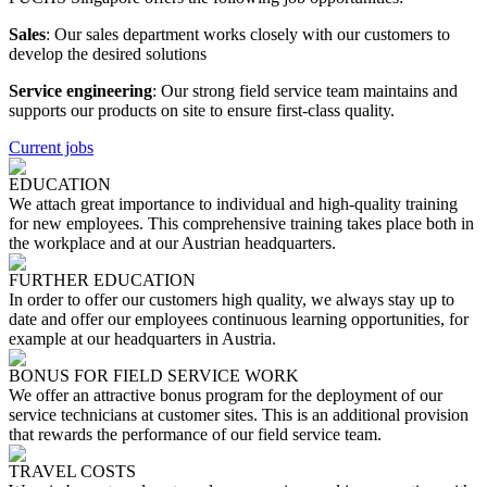
Sales
: Our sales department works closely with our customers to
develop the desired solutions
Service engineering
: Our strong field service team maintains and
supports our products on site to ensure first-class quality.
Current jobs
EDUCATION
We attach great importance to individual and high-quality training
for new employees. This comprehensive training takes place both in
the workplace and at our Austrian headquarters.
FURTHER EDUCATION
In order to offer our customers high quality, we always stay up to
date and offer our employees continuous learning opportunities, for
example at our headquarters in Austria.
BONUS FOR FIELD SERVICE WORK
We offer an attractive bonus program for the deployment of our
service technicians at customer sites. This is an additional provision
that rewards the performance of our field service team.
TRAVEL COSTS