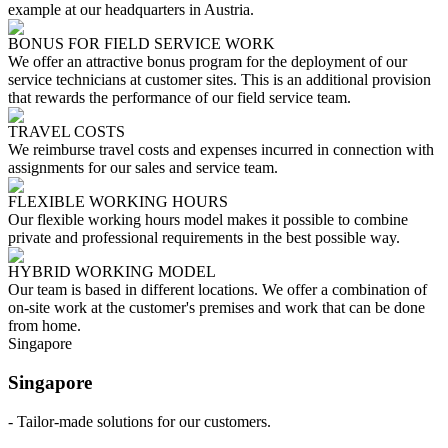
example at our headquarters in Austria.
BONUS FOR FIELD SERVICE WORK
We offer an attractive bonus program for the deployment of our
service technicians at customer sites. This is an additional provision
that rewards the performance of our field service team.
TRAVEL COSTS
We reimburse travel costs and expenses incurred in connection with
assignments for our sales and service team.
FLEXIBLE WORKING HOURS
Our flexible working hours model makes it possible to combine
private and professional requirements in the best possible way.
HYBRID WORKING MODEL
Our team is based in different locations. We offer a combination of
on-site work at the customer's premises and work that can be done
from home.
Singapore
Singapore
- Tailor-made solutions for our customers.