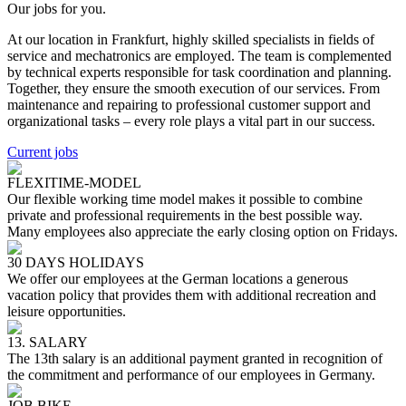
Our jobs for you.
At our location in Frankfurt, highly skilled specialists in fields of
service and mechatronics are employed. The team is complemented
by technical experts responsible for task coordination and planning.
Together, they ensure the smooth execution of our services. From
maintenance and repairing to professional customer support and
organizational tasks – every role plays a vital part in our success.
Current jobs
FLEXITIME-MODEL
Our flexible working time model makes it possible to combine
private and professional requirements in the best possible way.
Many employees also appreciate the early closing option on Fridays.
30 DAYS HOLIDAYS
We offer our employees at the German locations a generous
vacation policy that provides them with additional recreation and
leisure opportunities.
13. SALARY
The 13th salary is an additional payment granted in recognition of
the commitment and performance of our employees in Germany.
JOB BIKE