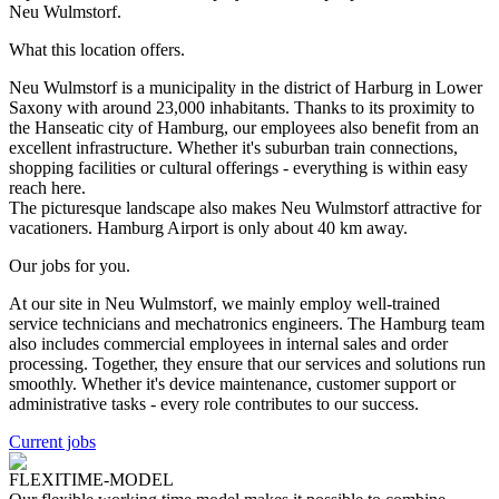
Neu Wulmstorf.
What this location offers.
Neu Wulmstorf is a municipality in the district of Harburg in Lower
Saxony with around 23,000 inhabitants. Thanks to its proximity to
the Hanseatic city of Hamburg, our employees also benefit from an
excellent infrastructure. Whether it's suburban train connections,
shopping facilities or cultural offerings - everything is within easy
reach here.
The picturesque landscape also makes Neu Wulmstorf attractive for
vacationers. Hamburg Airport is only about 40 km away.
Our jobs for you.
At our site in Neu Wulmstorf, we mainly employ well-trained
service technicians and mechatronics engineers. The Hamburg team
also includes commercial employees in internal sales and order
processing. Together, they ensure that our services and solutions run
smoothly. Whether it's device maintenance, customer support or
administrative tasks - every role contributes to our success.
Current jobs
FLEXITIME-MODEL