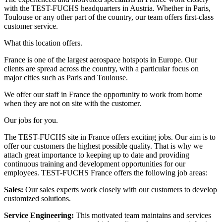
with the TEST-FUCHS headquarters in Austria. Whether in Paris,
Toulouse or any other part of the country, our team offers first-class
customer service.
What this location offers.
France is one of the largest aerospace hotspots in Europe. Our
clients are spread across the country, with a particular focus on
major cities such as Paris and Toulouse.
We offer our staff in France the opportunity to work from home
when they are not on site with the customer.
Our jobs for you.
The TEST-FUCHS site in France offers exciting jobs. Our aim is to
offer our customers the highest possible quality. That is why we
attach great importance to keeping up to date and providing
continuous training and development opportunities for our
employees. TEST-FUCHS France offers the following job areas:
Sales
:
Our sales experts work closely with our customers to develop
customized solutions.
Service Engineering
:
This motivated team maintains and services