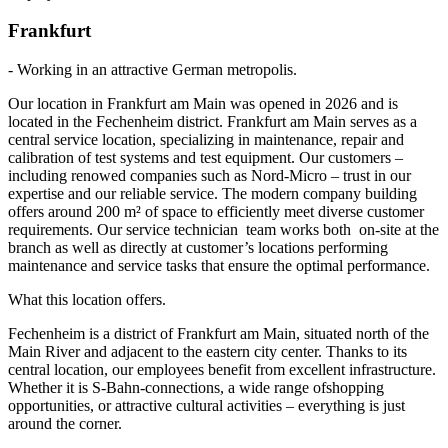
Frankfurt
- Working in an attractive German metropolis.
Our location in Frankfurt am Main was opened in 2026 and is
located in the Fechenheim district. Frankfurt am Main serves as a
central service location, specializing in maintenance, repair and
calibration of test systems and test equipment. Our customers –
including renowed companies such as Nord-Micro – trust in our
expertise and our reliable service. The modern company building
offers around 200 m² of space to efficiently meet diverse customer
requirements. Our service technician team works both on-site at the
branch as well as directly at customer’s locations performing
maintenance and service tasks that ensure the optimal performance.
What this location offers.
Fechenheim is a district of Frankfurt am Main, situated north of the
Main River and adjacent to the eastern city center. Thanks to its
central location, our employees benefit from excellent infrastructure.
Whether it is S-Bahn-connections, a wide range ofshopping
opportunities, or attractive cultural activities – everything is just
around the corner.