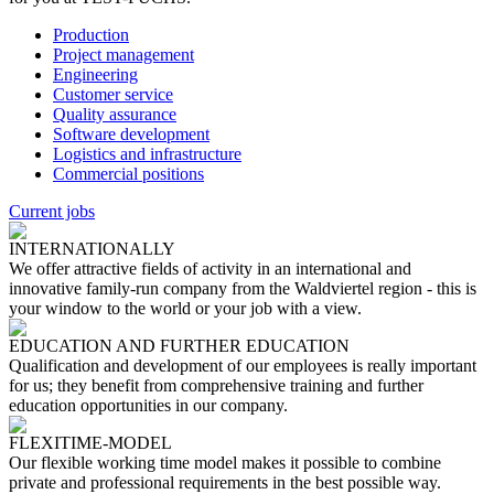
Production
Project management
Engineering
Customer service
Quality assurance
Software development
Logistics and infrastructure
Commercial positions
Current jobs
INTERNATIONALLY
We offer attractive fields of activity in an international and
innovative family-run company from the Waldviertel region - this is
your window to the world or your job with a view.
EDUCATION AND FURTHER EDUCATION
Qualification and development of our employees is really important
for us; they benefit from comprehensive training and further
education opportunities in our company.
FLEXITIME-MODEL
Our flexible working time model makes it possible to combine
private and professional requirements in the best possible way.