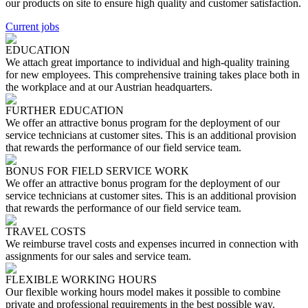
our products on site to ensure high quality and customer satisfaction.
Current jobs
EDUCATION
We attach great importance to individual and high-quality training
for new employees. This comprehensive training takes place both in
the workplace and at our Austrian headquarters.
FURTHER EDUCATION
We offer an attractive bonus program for the deployment of our
service technicians at customer sites. This is an additional provision
that rewards the performance of our field service team.
BONUS FOR FIELD SERVICE WORK
We offer an attractive bonus program for the deployment of our
service technicians at customer sites. This is an additional provision
that rewards the performance of our field service team.
TRAVEL COSTS
We reimburse travel costs and expenses incurred in connection with
assignments for our sales and service team.
FLEXIBLE WORKING HOURS
Our flexible working hours model makes it possible to combine
private and professional requirements in the best possible way.