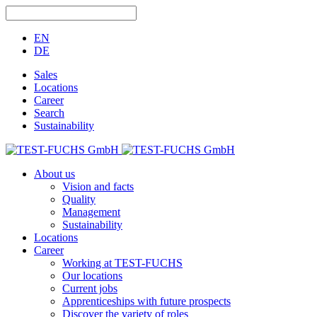
EN
DE
Sales
Locations
Career
Search
Sustainability
About us
Vision and facts
Quality
Management
Sustainability
Locations
Career
Working at TEST-FUCHS
Our locations
Current jobs
Apprenticeships with future prospects
Discover the variety of roles