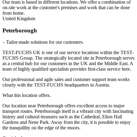
Our team is based in different locations. We offer a combination of
on-site work at the customer's premises and work that can be done
from home.
United Kingdom
Peterborough
– Tailor-made solutions for our customers.
TEST-FUCHS UK is one of our service locations within the TEST-
FUCHS Group. The strategically located site in Peterborough serves
as a central hub for our customers in the UK and the Middle East. A
team of highly qualified specialists provides first-class service here.
Our professional and agile sales and customer support team works
closely with the TEST-FUCHS headquarters in Austria.
What this location offers.
Our location near Peterborough offers excellent access to major
transport routes. Peterborough itself is a vibrant city with fascinating
history and cultural treasures such as the Cathedral, Elton Hall
Gardens and Nene Park. Away from the city, it is possible to enjoy
the tranquillity on the edge of the moors.