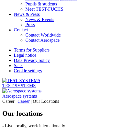
Pupils & students
Meet TEST-FUCHS
News & Press
News & Events
Press
Contact
Contact Worldwide
Contact Aerospace
Terms for Suppliers
Legal notice
Data Privacy policy
Sales
Cookie settings
TEST SYSTEMS
Aerospace systems
Career |
Career
|
Our Locations
Our locations
- Live locally, work internationally.