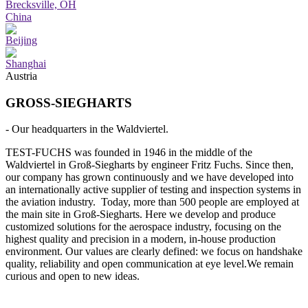
Brecksville, OH
China
Beijing
Shanghai
Austria
GROSS-SIEGHARTS
- Our headquarters in the Waldviertel.
TEST-FUCHS was founded in 1946 in the middle of the
Waldviertel in Groß-Siegharts by engineer Fritz Fuchs. Since then,
our company has grown continuously and we have developed into
an internationally active supplier of testing and inspection systems in
the aviation industry. Today, more than 500 people are employed at
the main site in Groß-Siegharts. Here we develop and produce
customized solutions for the aerospace industry, focusing on the
highest quality and precision in a modern, in-house production
environment. Our values are clearly defined: we focus on handshake
quality, reliability and open communication at eye level.We remain
curious and open to new ideas.