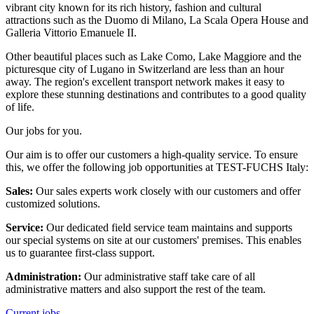
vibrant city known for its rich history, fashion and cultural
attractions such as the Duomo di Milano, La Scala Opera House and
Galleria Vittorio Emanuele II.
Other beautiful places such as Lake Como, Lake Maggiore and the
picturesque city of Lugano in Switzerland are less than an hour
away. The region's excellent transport network makes it easy to
explore these stunning destinations and contributes to a good quality
of life.
Our jobs for you.
Our aim is to offer our customers a high-quality service. To ensure
this, we offer the following job opportunities at TEST-FUCHS Italy:
Sales:
Our sales experts work closely with our customers and offer
customized solutions.
Service:
Our dedicated field service team maintains and supports
our special systems on site at our customers' premises. This enables
us to guarantee first-class support.
Administration:
Our administrative staff take care of all
administrative matters and also support the rest of the team.
Current jobs