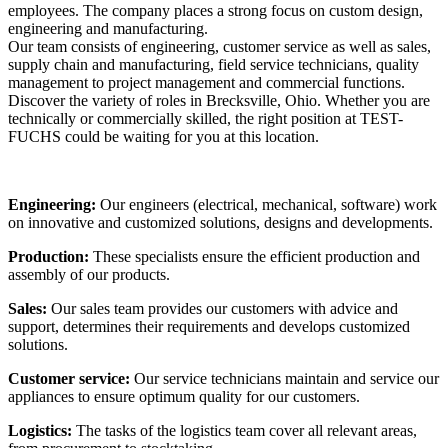
employees. The company places a strong focus on custom design,
engineering and manufacturing.
Our team consists of engineering, customer service as well as sales,
supply chain and manufacturing, field service technicians, quality
management to project management and commercial functions.
Discover the variety of roles in Brecksville, Ohio. Whether you are
technically or commercially skilled, the right position at TEST-
FUCHS could be waiting for you at this location.
Engineering:
Our engineers (electrical, mechanical, software) work
on innovative and customized solutions, designs and developments.
Production:
These specialists ensure the efficient production and
assembly of our products.
Sales:
Our sales team provides our customers with advice and
support, determines their requirements and develops customized
solutions.
Customer service:
Our service technicians maintain and service our
appliances to ensure optimum quality for our customers.
Logistics:
The tasks of the logistics team cover all relevant areas,