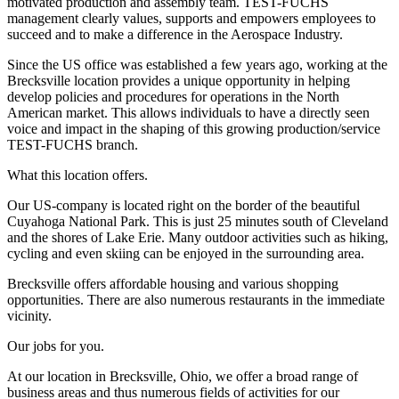
motivated production and assembly team. TEST-FUCHS
management clearly values, supports and empowers employees to
succeed and to make a difference in the Aerospace Industry.
Since the US office was established a few years ago, working at the
Brecksville location provides a unique opportunity in helping
develop policies and procedures for operations in the North
American market. This allows individuals to have a directly seen
voice and impact in the shaping of this growing production/service
TEST-FUCHS branch.
What this location offers.
Our US-company is located right on the border of the beautiful
Cuyahoga National Park. This is just 25 minutes south of Cleveland
and the shores of Lake Erie. Many outdoor activities such as hiking,
cycling and even skiing can be enjoyed in the surrounding area.
Brecksville offers affordable housing and various shopping
opportunities. There are also numerous restaurants in the immediate
vicinity.
Our jobs for you.
At our location in Brecksville, Ohio, we offer a broad range of
business areas and thus numerous fields of activities for our