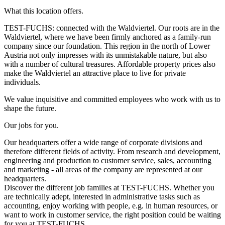
What this location offers.
TEST-FUCHS: connected with the Waldviertel. Our roots are in the
Waldviertel, where we have been firmly anchored as a family-run
company since our foundation. This region in the north of Lower
Austria not only impresses with its unmistakable nature, but also
with a number of cultural treasures. Affordable property prices also
make the Waldviertel an attractive place to live for private
individuals.
We value inquisitive and committed employees who work with us to
shape the future.
Our jobs for you.
Our headquarters offer a wide range of corporate divisions and
therefore different fields of activity. From research and development,
engineering and production to customer service, sales, accounting
and marketing - all areas of the company are represented at our
headquarters.
Discover the different job families at TEST-FUCHS. Whether you
are technically adept, interested in administrative tasks such as
accounting, enjoy working with people, e.g. in human resources, or
want to work in customer service, the right position could be waiting
for you at TEST-FUCHS.