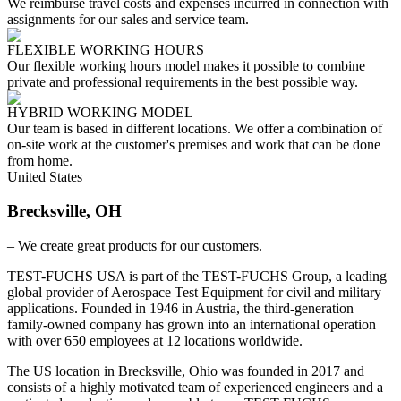
We reimburse travel costs and expenses incurred in connection with
assignments for our sales and service team.
FLEXIBLE WORKING HOURS
Our flexible working hours model makes it possible to combine
private and professional requirements in the best possible way.
HYBRID WORKING MODEL
Our team is based in different locations. We offer a combination of
on-site work at the customer's premises and work that can be done
from home.
United States
Brecksville, OH
– We create great products for our customers.
TEST-FUCHS USA is part of the TEST-FUCHS Group, a leading
global provider of Aerospace Test Equipment for civil and military
applications. Founded in 1946 in Austria, the third-generation
family-owned company has grown into an international operation
with over 650 employees at 12 locations worldwide.
The US location in Brecksville, Ohio was founded in 2017 and
consists of a highly motivated team of experienced engineers and a