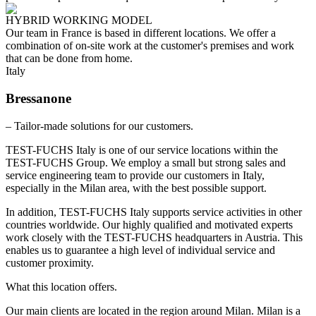
HYBRID WORKING MODEL
Our team in France is based in different locations. We offer a
combination of on-site work at the customer's premises and work
that can be done from home.
Italy
Bressanone
– Tailor-made solutions for our customers.
TEST-FUCHS Italy is one of our service locations within the
TEST-FUCHS Group. We employ a small but strong sales and
service engineering team to provide our customers in Italy,
especially in the Milan area, with the best possible support.
In addition, TEST-FUCHS Italy supports service activities in other
countries worldwide. Our highly qualified and motivated experts
work closely with the TEST-FUCHS headquarters in Austria. This
enables us to guarantee a high level of individual service and
customer proximity.
What this location offers.
Our main clients are located in the region around Milan. Milan is a