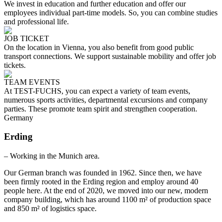
We invest in education and further education and offer our
employees individual part-time models. So, you can combine studies
and professional life.
JOB TICKET
On the location in Vienna, you also benefit from good public
transport connections. We support sustainable mobility and offer job
tickets.
TEAM EVENTS
At TEST-FUCHS, you can expect a variety of team events,
numerous sports activities, departmental excursions and company
parties. These promote team spirit and strengthen cooperation.
Germany
Erding
– Working in the Munich area.
Our German branch was founded in 1962. Since then, we have
been firmly rooted in the Erding region and employ around 40
people here. At the end of 2020, we moved into our new, modern
company building, which has around 1100 m² of production space
and 850 m² of logistics space.