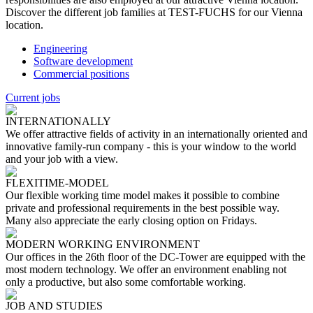
Discover the different job families at TEST-FUCHS for our Vienna
location.
Engineering
Software development
Commercial positions
Current jobs
INTERNATIONALLY
We offer attractive fields of activity in an internationally oriented and
innovative family-run company - this is your window to the world
and your job with a view.
FLEXITIME-MODEL
Our flexible working time model makes it possible to combine
private and professional requirements in the best possible way.
Many also appreciate the early closing option on Fridays.
MODERN WORKING ENVIRONMENT
Our offices in the 26th floor of the DC-Tower are equipped with the
most modern technology. We offer an environment enabling not
only a productive, but also some comfortable working.
JOB AND STUDIES