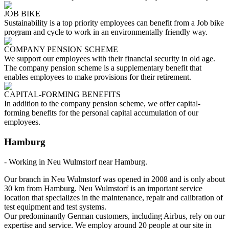
JOB BIKE
Sustainability is a top priority employees can benefit from a Job bike
program and cycle to work in an environmentally friendly way.
COMPANY PENSION SCHEME
We support our employees with their financial security in old age.
The company pension scheme is a supplementary benefit that
enables employees to make provisions for their retirement.
CAPITAL-FORMING BENEFITS
In addition to the company pension scheme, we offer capital-
forming benefits for the personal capital accumulation of our
employees.
Hamburg
- Working in Neu Wulmstorf near Hamburg.
Our branch in Neu Wulmstorf was opened in 2008 and is only about
30 km from Hamburg. Neu Wulmstorf is an important service
location that specializes in the maintenance, repair and calibration of
test equipment and test systems.
Our predominantly German customers, including Airbus, rely on our
expertise and service. We employ around 20 people at our site in