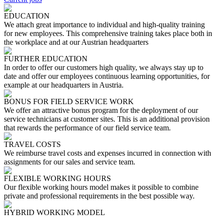
EDUCATION
We attach great importance to individual and high-quality training
for new employees. This comprehensive training takes place both in
the workplace and at our Austrian headquarters
FURTHER EDUCATION
In order to offer our customers high quality, we always stay up to
date and offer our employees continuous learning opportunities, for
example at our headquarters in Austria.
BONUS FOR FIELD SERVICE WORK
We offer an attractive bonus program for the deployment of our
service technicians at customer sites. This is an additional provision
that rewards the performance of our field service team.
TRAVEL COSTS
We reimburse travel costs and expenses incurred in connection with
assignments for our sales and service team.
FLEXIBLE WORKING HOURS
Our flexible working hours model makes it possible to combine
private and professional requirements in the best possible way.
HYBRID WORKING MODEL