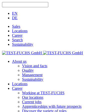
EN
DE
Sales
Locations
Career
Search
Sustainability
About us
Vision and facts
Quality
Management
Sustainability
Locations
Career
Working at TEST-FUCHS
Our locations
Current jobs
Apprenticeships with future prospects
Discover the variety of roles