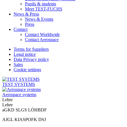
Pupils & students
Meet TEST-FUCHS
News & Press
News & Events
Press
Contact
Contact Worldwide
Contact Aerospace
Terms for Suppliers
Legal notice
Data Privacy policy
Sales
Cookie settings
TEST SYSTEMS
Aerospace systems
Lehre
Lehre
aGKD SLGS LÖHBDF
AJGL KIASPOFK DSJ