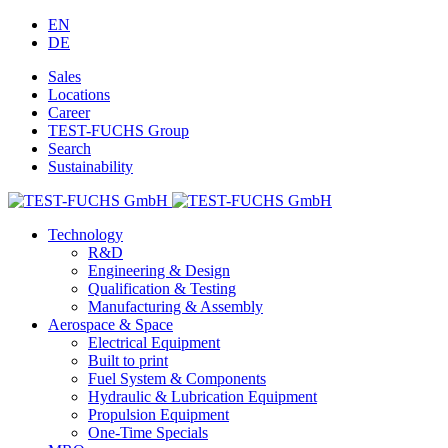
EN
DE
Sales
Locations
Career
TEST-FUCHS Group
Search
Sustainability
Technology
R&D
Engineering & Design
Qualification & Testing
Manufacturing & Assembly
Aerospace & Space
Electrical Equipment
Built to print
Fuel System & Components
Hydraulic & Lubrication Equipment
Propulsion Equipment
One-Time Specials