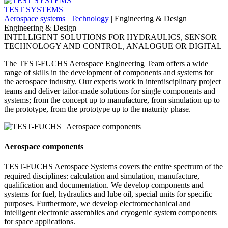
TEST SYSTEMS
Aerospace systems
|
Technology
|
Engineering & Design
Engineering & Design
INTELLIGENT SOLUTIONS FOR HYDRAULICS, SENSOR
TECHNOLOGY AND CONTROL, ANALOGUE OR DIGITAL
The TEST-FUCHS Aerospace Engineering Team offers a wide
range of skills in the development of components and systems for
the aerospace industry. Our experts work in interdisciplinary project
teams and deliver tailor-made solutions for single components and
systems; from the concept up to manufacture, from simulation up to
the prototype, from the prototype up to the maturity phase.
Aerospace components
TEST-FUCHS Aerospace Systems covers the entire spectrum of the
required disciplines: calculation and simulation, manufacture,
qualification and documentation. We develop components and
systems for fuel, hydraulics and lube oil, special units for specific
purposes. Furthermore, we develop electromechanical and
intelligent electronic assemblies and cryogenic system components
for space applications.