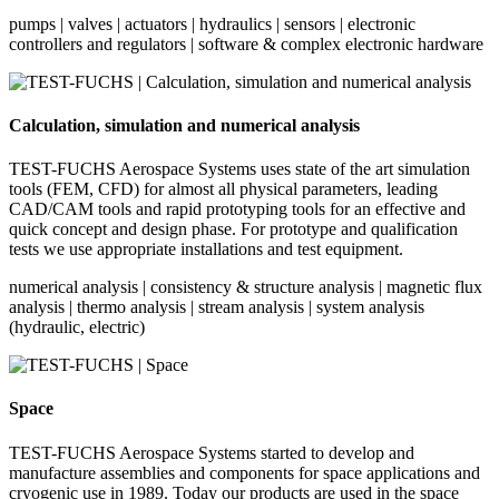
pumps | valves | actuators | hydraulics | sensors | electronic
controllers and regulators | software & complex electronic hardware
Calculation, simulation and numerical analysis
TEST-FUCHS Aerospace Systems uses state of the art simulation
tools (FEM, CFD) for almost all physical parameters, leading
CAD/CAM tools and rapid prototyping tools for an effective and
quick concept and design phase. For prototype and qualification
tests we use appropriate installations and test equipment.
numerical analysis | consistency & structure analysis | magnetic flux
analysis | thermo analysis | stream analysis | system analysis
(hydraulic, electric)
Space
TEST-FUCHS Aerospace Systems started to develop and
manufacture assemblies and components for space applications and
cryogenic use in 1989. Today our products are used in the space