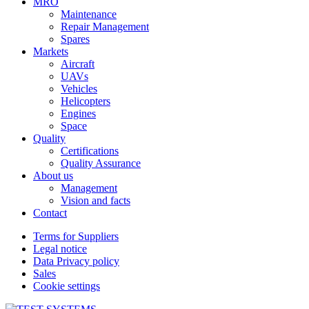
MRO
Maintenance
Repair Management
Spares
Markets
Aircraft
UAVs
Vehicles
Helicopters
Engines
Space
Quality
Certifications
Quality Assurance
About us
Management
Vision and facts
Contact
Terms for Suppliers
Legal notice
Data Privacy policy
Sales
Cookie settings