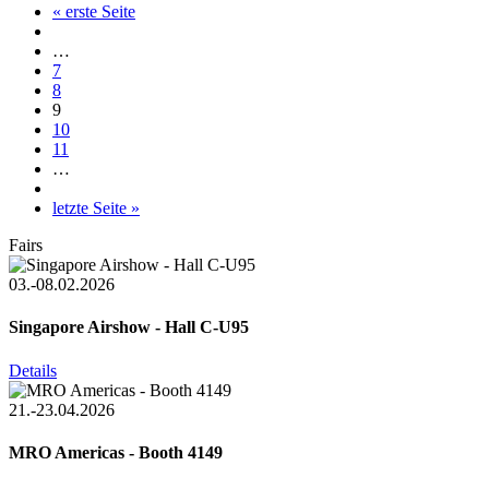
« erste Seite
…
7
8
9
10
11
…
letzte Seite »
Fairs
03.-08.02.2026
Singapore Airshow - Hall C-U95
Details
21.-23.04.2026
MRO Americas - Booth 4149