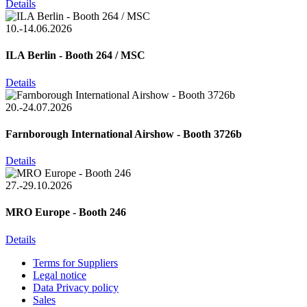
Details
10.-14.06.2026
ILA Berlin - Booth 264 / MSC
Details
20.-24.07.2026
Farnborough International Airshow - Booth 3726b
Details
27.-29.10.2026
MRO Europe - Booth 246
Details
Terms for Suppliers
Legal notice
Data Privacy policy
Sales