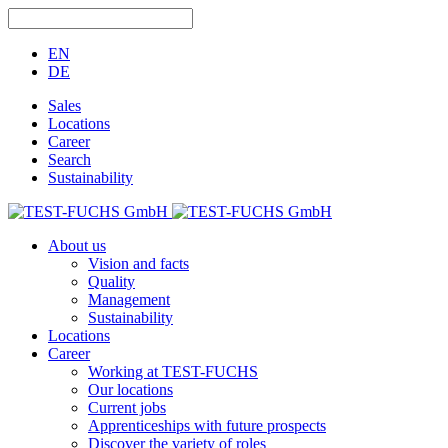
EN
DE
Sales
Locations
Career
Search
Sustainability
About us
Vision and facts
Quality
Management
Sustainability
Locations
Career
Working at TEST-FUCHS
Our locations
Current jobs
Apprenticeships with future prospects
Discover the variety of roles