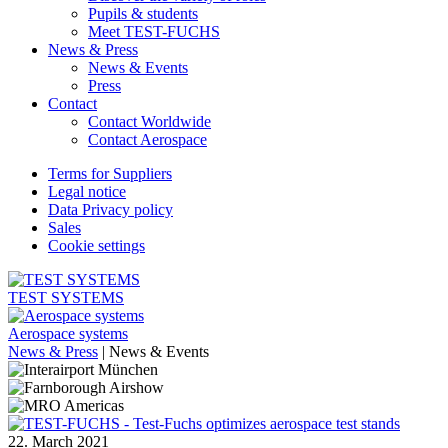
Pupils & students
Meet TEST-FUCHS
News & Press
News & Events
Press
Contact
Contact Worldwide
Contact Aerospace
Terms for Suppliers
Legal notice
Data Privacy policy
Sales
Cookie settings
TEST SYSTEMS
Aerospace systems
News & Press
|
News & Events
22. March 2021