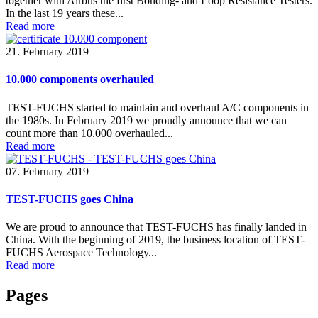
together with Airbus the first Bonding- and Loop Resistance Testers.
In the last 19 years these...
Read more
21. February 2019
10.000 components overhauled
TEST-FUCHS started to maintain and overhaul A/C components in
the 1980s. In February 2019 we proudly announce that we can
count more than 10.000 overhauled...
Read more
07. February 2019
TEST-FUCHS goes China
We are proud to announce that TEST-FUCHS has finally landed in
China. With the beginning of 2019, the business location of TEST-
FUCHS Aerospace Technology...
Read more
Pages