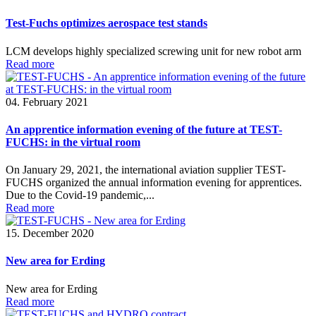
Test-Fuchs optimizes aerospace test stands
LCM develops highly specialized screwing unit for new robot arm
Read more
04. February 2021
An apprentice information evening of the future at TEST-
FUCHS: in the virtual room
On January 29, 2021, the international aviation supplier TEST-
FUCHS organized the annual information evening for apprentices.
Due to the Covid-19 pandemic,...
Read more
15. December 2020
New area for Erding
New area for Erding
Read more