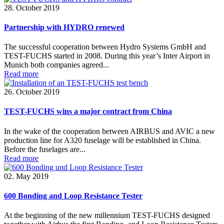
28. October 2019
Partnership with HYDRO renewed
The successful cooperation between Hydro Systems GmbH and
TEST-FUCHS started in 2008. During this year’s Inter Airport in
Munich both companies agreed...
Read more
26. October 2019
TEST-FUCHS wins a major contract from China
In the wake of the cooperation between AIRBUS and AVIC a new
production line for A320 fuselage will be established in China.
Before the fuselages are...
Read more
02. May 2019
600 Bonding and Loop Resistance Tester
At the beginning of the new millennium TEST-FUCHS designed