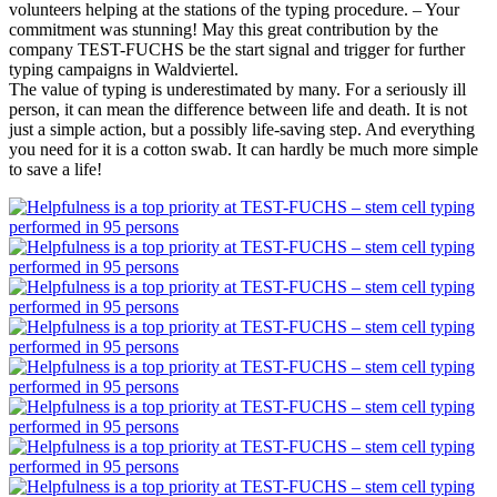
volunteers helping at the stations of the typing procedure. – Your
commitment was stunning! May this great contribution by the
company TEST-FUCHS be the start signal and trigger for further
typing campaigns in Waldviertel.
The value of typing is underestimated by many. For a seriously ill
person, it can mean the difference between life and death. It is not
just a simple action, but a possibly life-saving step. And everything
you need for it is a cotton swab. It can hardly be much more simple
to save a life!