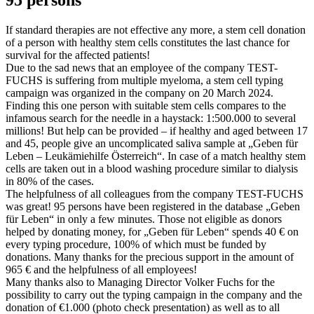
If standard therapies are not effective any more, a stem cell donation
of a person with healthy stem cells constitutes the last chance for
survival for the affected patients!
Due to the sad news that an employee of the company TEST-
FUCHS is suffering from multiple myeloma, a stem cell typing
campaign was organized in the company on 20 March 2024.
Finding this one person with suitable stem cells compares to the
infamous search for the needle in a haystack: 1:500.000 to several
millions! But help can be provided – if healthy and aged between 17
and 45, people give an uncomplicated saliva sample at „Geben für
Leben – Leukämiehilfe Österreich“. In case of a match healthy stem
cells are taken out in a blood washing procedure similar to dialysis
in 80% of the cases.
The helpfulness of all colleagues from the company TEST-FUCHS
was great! 95 persons have been registered in the database „Geben
für Leben“ in only a few minutes. Those not eligible as donors
helped by donating money, for „Geben für Leben“ spends 40 € on
every typing procedure, 100% of which must be funded by
donations. Many thanks for the precious support in the amount of
965 € and the helpfulness of all employees!
Many thanks also to Managing Director Volker Fuchs for the
possibility to carry out the typing campaign in the company and the
donation of €1.000 (photo check presentation) as well as to all