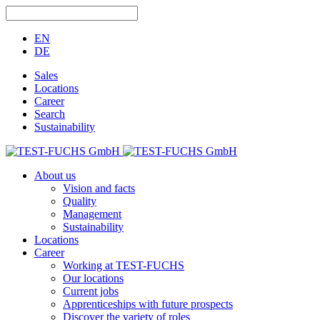
EN
DE
Sales
Locations
Career
Search
Sustainability
About us
Vision and facts
Quality
Management
Sustainability
Locations
Career
Working at TEST-FUCHS
Our locations
Current jobs
Apprenticeships with future prospects
Discover the variety of roles