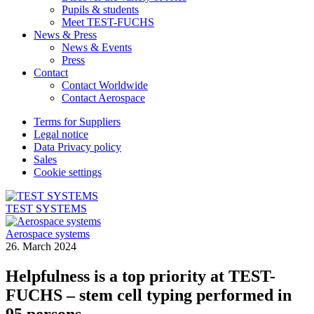
Pupils & students
Meet TEST-FUCHS
News & Press
News & Events
Press
Contact
Contact Worldwide
Contact Aerospace
Terms for Suppliers
Legal notice
Data Privacy policy
Sales
Cookie settings
TEST SYSTEMS
Aerospace systems
26. March 2024
Helpfulness is a top priority at TEST-
FUCHS – stem cell typing performed in
95 persons